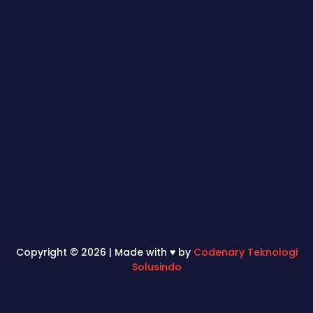
Copyright © 2026 | Made with ♥ by
Codenary Teknologi
Solusindo