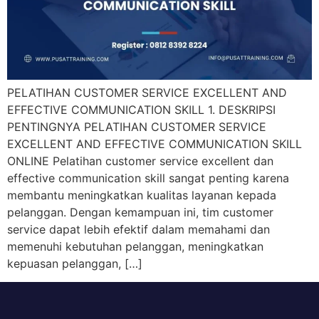
PELATIHAN CUSTOMER SERVICE EXCELLENT AND
EFFECTIVE COMMUNICATION SKILL 1. DESKRIPSI
PENTINGNYA PELATIHAN CUSTOMER SERVICE
EXCELLENT AND EFFECTIVE COMMUNICATION SKILL
ONLINE Pelatihan customer service excellent dan
effective communication skill sangat penting karena
membantu meningkatkan kualitas layanan kepada
pelanggan. Dengan kemampuan ini, tim customer
service dapat lebih efektif dalam memahami dan
memenuhi kebutuhan pelanggan, meningkatkan
kepuasan pelanggan, […]