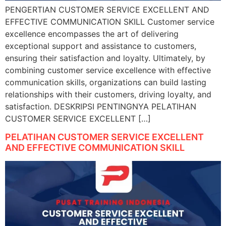
PENGERTIAN CUSTOMER SERVICE EXCELLENT AND
EFFECTIVE COMMUNICATION SKILL Customer service
excellence encompasses the art of delivering
exceptional support and assistance to customers,
ensuring their satisfaction and loyalty. Ultimately, by
combining customer service excellence with effective
communication skills, organizations can build lasting
relationships with their customers, driving loyalty, and
satisfaction. DESKRIPSI PENTINGNYA PELATIHAN
CUSTOMER SERVICE EXCELLENT […]
PELATIHAN CUSTOMER SERVICE EXCELLENT
AND EFFECTIVE COMMUNICATION SKILL