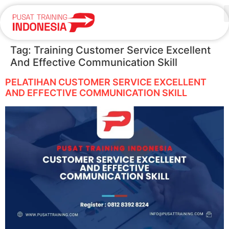
Tag:
Training Customer Service Excellent
And Effective Communication Skill
PELATIHAN CUSTOMER SERVICE EXCELLENT
AND EFFECTIVE COMMUNICATION SKILL