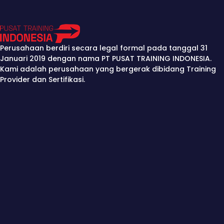
Perusahaan berdiri secara legal formal pada tanggal 31
Januari 2019 dengan nama PT PUSAT TRAINING INDONESIA.
Kami adalah perusahaan yang bergerak dibidang Training
Provider dan Sertifikasi.