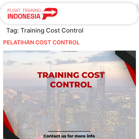
Tag:
Training Cost Control
PELATIHAN COST CONTROL