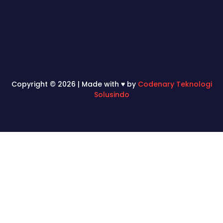
Copyright © 2026 | Made with ♥ by
Codenary Teknologi
Solusindo